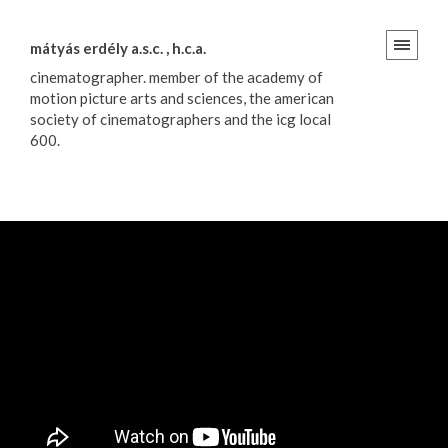
mátyás erdély a.s.c. , h.c.a.
cinematographer. member of the academy of
motion picture arts and sciences, the american
society of cinematographers and the icg local
600.