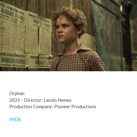
Orphan
2025 - Director: Laszlo Nemes
Production Company: Pioneer Productions
IMDb