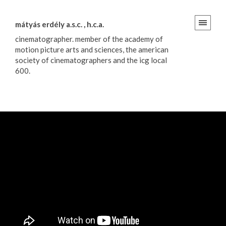
mátyás erdély a.s.c. , h.c.a.
cinematographer. member of the academy of
motion picture arts and sciences, the american
society of cinematographers and the icg local
600.